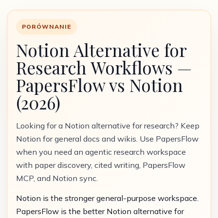
PORÓWNANIE
Notion Alternative for
Research Workflows —
PapersFlow vs Notion
(2026)
Looking for a Notion alternative for research? Keep
Notion for general docs and wikis. Use PapersFlow
when you need an agentic research workspace
with paper discovery, cited writing, PapersFlow
MCP, and Notion sync.
Notion is the stronger general-purpose workspace.
PapersFlow is the better Notion alternative for