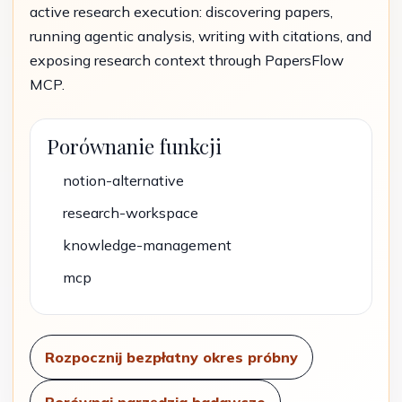
active research execution: discovering papers,
running agentic analysis, writing with citations, and
exposing research context through PapersFlow
MCP.
Porównanie funkcji
notion-alternative
research-workspace
knowledge-management
mcp
Rozpocznij bezpłatny okres próbny