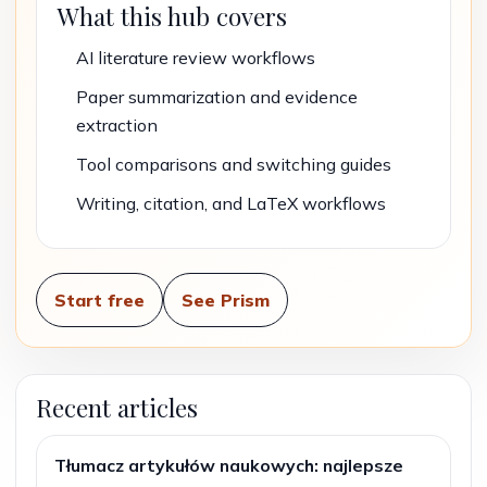
What this hub covers
AI literature review workflows
Paper summarization and evidence
extraction
Tool comparisons and switching guides
Writing, citation, and LaTeX workflows
Start free
See Prism
Recent articles
Tłumacz artykułów naukowych: najlepsze