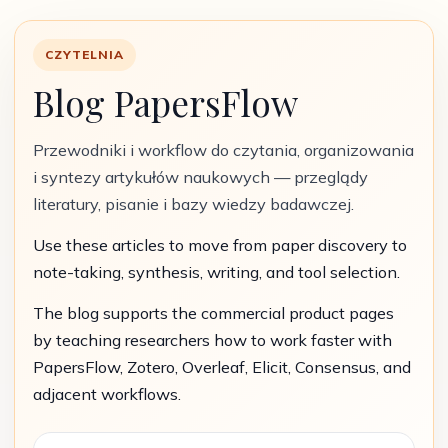
CZYTELNIA
Blog PapersFlow
Przewodniki i workflow do czytania, organizowania
i syntezy artykułów naukowych — przeglądy
literatury, pisanie i bazy wiedzy badawczej.
Use these articles to move from paper discovery to
note-taking, synthesis, writing, and tool selection.
The blog supports the commercial product pages
by teaching researchers how to work faster with
PapersFlow, Zotero, Overleaf, Elicit, Consensus, and
adjacent workflows.