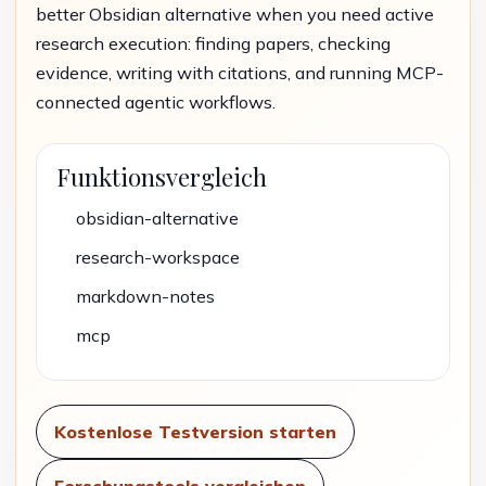
better Obsidian alternative when you need active
research execution: finding papers, checking
evidence, writing with citations, and running MCP-
connected agentic workflows.
Funktionsvergleich
obsidian-alternative
research-workspace
markdown-notes
mcp
Kostenlose Testversion starten