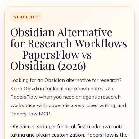
VERGLEICH
Obsidian Alternative
for Research Workflows
— PapersFlow vs
Obsidian (2026)
Looking for an Obsidian alternative for research?
Keep Obsidian for local markdown notes. Use
PapersFlow when you need an agentic research
workspace with paper discovery, cited writing, and
PapersFlow MCP.
Obsidian is stronger for local-first markdown note-
taking and plugin customization. PapersFlow is the