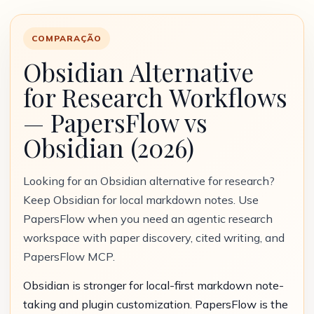
COMPARAÇÃO
Obsidian Alternative
for Research Workflows
— PapersFlow vs
Obsidian (2026)
Looking for an Obsidian alternative for research?
Keep Obsidian for local markdown notes. Use
PapersFlow when you need an agentic research
workspace with paper discovery, cited writing, and
PapersFlow MCP.
Obsidian is stronger for local-first markdown note-
taking and plugin customization. PapersFlow is the