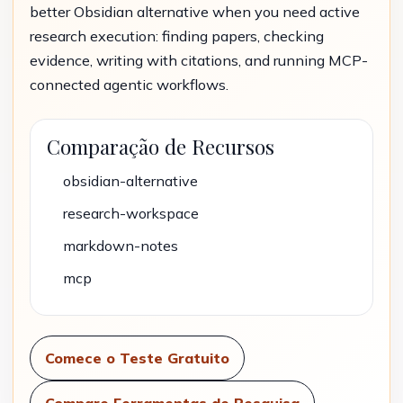
better Obsidian alternative when you need active
research execution: finding papers, checking
evidence, writing with citations, and running MCP-
connected agentic workflows.
Comparação de Recursos
obsidian-alternative
research-workspace
markdown-notes
mcp
Comece o Teste Gratuito