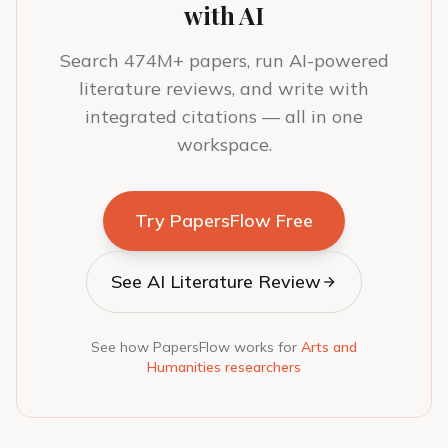
with AI
Search 474M+ papers, run AI-powered
literature reviews, and write with
integrated citations — all in one
workspace.
Try PapersFlow Free
See AI Literature Review
See how PapersFlow works for
Arts and
Humanities researchers