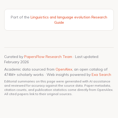
Part of the
Linguistics and language evolution Research
Guide
Curated by
PapersFlow Research Team
· Last updated:
February 2026
Academic data sourced from
OpenAlex
, an open catalog of
474M+ scholarly works · Web insights powered by
Exa Search
Editorial summaries on this page were generated with AI assistance
and reviewed for accuracy against the source data. Paper metadata,
citation counts, and publication statistics come directly from OpenAlex.
All cited papers link to their original sources.