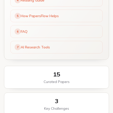
Reading Guide
4
How PapersFlow Helps
5
FAQ
6
AI Research Tools
7
15
Curated Papers
3
Key Challenges