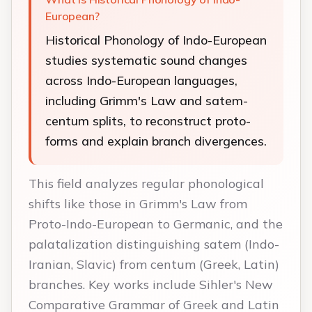
European?
Historical Phonology of Indo-European
studies systematic sound changes
across Indo-European languages,
including Grimm's Law and satem-
centum splits, to reconstruct proto-
forms and explain branch divergences.
This field analyzes regular phonological
shifts like those in Grimm's Law from
Proto-Indo-European to Germanic, and the
palatalization distinguishing satem (Indo-
Iranian, Slavic) from centum (Greek, Latin)
branches. Key works include Sihler's New
Comparative Grammar of Greek and Latin