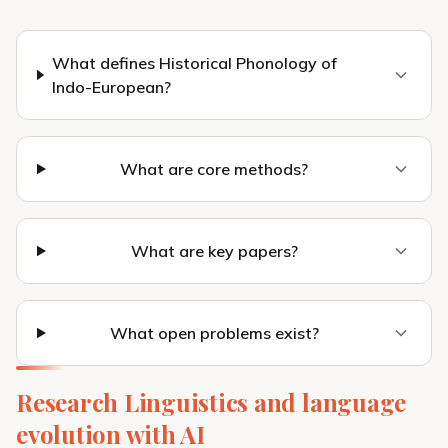
What defines Historical Phonology of
Indo-European?
What are core methods?
What are key papers?
What open problems exist?
Research Linguistics and language
evolution with AI