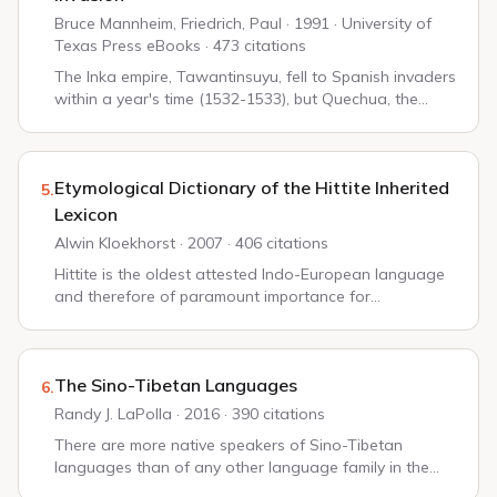
Bruce Mannheim, Friedrich, Paul · 1991 · University of
Texas Press eBooks · 473 citations
The Inka empire, Tawantinsuyu, fell to Spanish invaders
within a year's time (1532-1533), but Quechua, the
language of the Inka, is still the primary or only
language of millions of Inka descendant...
Etymological Dictionary of the Hittite Inherited
5.
Lexicon
Alwin Kloekhorst · 2007 · 406 citations
Hittite is the oldest attested Indo-European language
and therefore of paramount importance for
comparative Indo-European linguistics. Although in the
last few decades our knowledge of the synchron...
The Sino-Tibetan Languages
6.
Randy J. LaPolla · 2016 · 390 citations
There are more native speakers of Sino-Tibetan
languages than of any other language family in the
world. Our records of these languages are among the