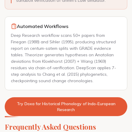
sandbox verification of Grimm's Law simulator.
Automated Workflows
Deep Research workflow scans 50+ papers from
Finegan (1988) and Sihler (1995), producing structured
report on centum-satem splits with GRADE evidence
tables. Theorizer generates hypotheses on Anatolian
deviations from Kloekhorst (2007) + Wang (1969)
residues via chain-of-verification. DeepScan applies 7-
step analysis to Chang et al. (2015) phylogenetics,
checkpointing sound change chronologies.
Try Doxa for Historical Phonology of Indo-European
Research
Frequently Asked Questions