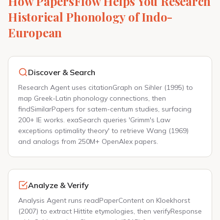
How PapersFlow Helps You Research
Historical Phonology of Indo-
European
Discover & Search
Research Agent uses citationGraph on Sihler (1995) to
map Greek-Latin phonology connections, then
findSimilarPapers for satem-centum studies, surfacing
200+ IE works. exaSearch queries 'Grimm's Law
exceptions optimality theory' to retrieve Wang (1969)
and analogs from 250M+ OpenAlex papers.
Analyze & Verify
Analysis Agent runs readPaperContent on Kloekhorst
(2007) to extract Hittite etymologies, then verifyResponse