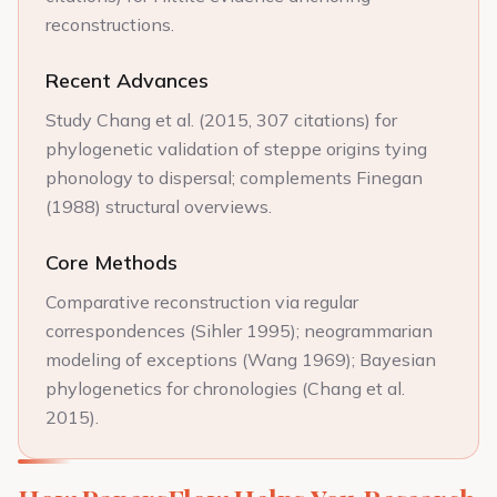
reconstructions.
Recent Advances
Study Chang et al. (2015, 307 citations) for
phylogenetic validation of steppe origins tying
phonology to dispersal; complements Finegan
(1988) structural overviews.
Core Methods
Comparative reconstruction via regular
correspondences (Sihler 1995); neogrammarian
modeling of exceptions (Wang 1969); Bayesian
phylogenetics for chronologies (Chang et al.
2015).