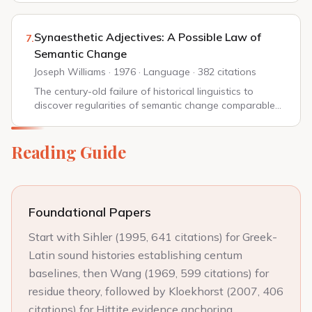
oldest for any human language, and the amount o...
Synaesthetic Adjectives: A Possible Law of
7.
Semantic Change
Joseph Williams · 1976 · Language · 382 citations
The century-old failure of historical linguistics to
discover regularities of semantic change comparable
to those in phonological change, as described by
Grassmann or Grimm, has forced us to entert...
Reading Guide
Foundational Papers
Start with Sihler (1995, 641 citations) for Greek-
Latin sound histories establishing centum
baselines, then Wang (1969, 599 citations) for
residue theory, followed by Kloekhorst (2007, 406
citations) for Hittite evidence anchoring