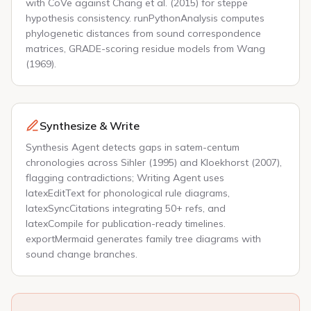
with CoVe against Chang et al. (2015) for steppe
hypothesis consistency. runPythonAnalysis computes
phylogenetic distances from sound correspondence
matrices, GRADE-scoring residue models from Wang
(1969).
Synthesize & Write
Synthesis Agent detects gaps in satem-centum
chronologies across Sihler (1995) and Kloekhorst (2007),
flagging contradictions; Writing Agent uses
latexEditText for phonological rule diagrams,
latexSyncCitations integrating 50+ refs, and
latexCompile for publication-ready timelines.
exportMermaid generates family tree diagrams with
sound change branches.