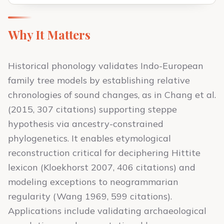
Why It Matters
Historical phonology validates Indo-European
family tree models by establishing relative
chronologies of sound changes, as in Chang et al.
(2015, 307 citations) supporting steppe
hypothesis via ancestry-constrained
phylogenetics. It enables etymological
reconstruction critical for deciphering Hittite
lexicon (Kloekhorst 2007, 406 citations) and
modeling exceptions to neogrammarian
regularity (Wang 1969, 599 citations).
Applications include validating archaeological