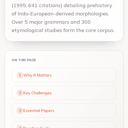
(1995, 641 citations) detailing prehistory
of Indo-European-derived morphologies.
Over 5 major grammars and 300
etymological studies form the core corpus.
ON THIS PAGE
Why It Matters
1
Key Challenges
2
Essential Papers
3