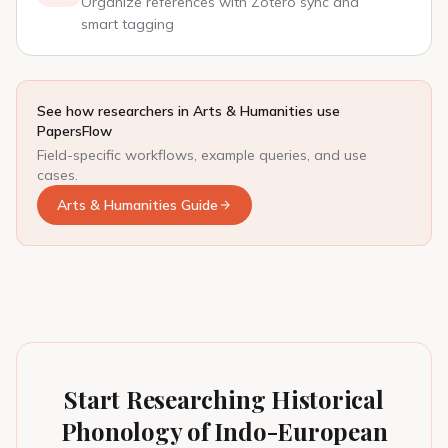
Organize references with Zotero sync and
smart tagging
See how researchers in Arts & Humanities use
PapersFlow
Field-specific workflows, example queries, and use
cases.
Arts & Humanities Guide
Start Researching Historical
Phonology of Indo-European