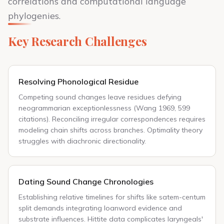
correlations and computational language
phylogenies.
Key Research Challenges
Resolving Phonological Residue
Competing sound changes leave residues defying
neogrammarian exceptionlessness (Wang 1969, 599
citations). Reconciling irregular correspondences requires
modeling chain shifts across branches. Optimality theory
struggles with diachronic directionality.
Dating Sound Change Chronologies
Establishing relative timelines for shifts like satem-centum
split demands integrating loanword evidence and
substrate influences. Hittite data complicates laryngeals'