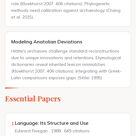
role (Kloekhorst 2007, 406 citations). Phylogenetic
methods need calibration against archaeology (Chang
et al. 2015).
Modeling Anatolian Deviations
Hittite's archaisms challenge standard reconstructions
due to unique innovations and retentions. Etymological
dictionaries reveal inherited lexicon mismatches
(Kloekhorst 2007, 406 citations). Integrating with Greek-
Latin comparisons exposes gaps (Sihler 1995).
Essential Papers
Language: Its Structure and Use
1.
Edward Finegan · 1988 · 649 citations