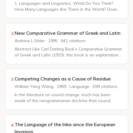
1. Languages and Linguistics. What Do You Think?
How Many Languages Are There in the World? Does
the United States Have an Official Language? What Is
Human Language? Signs: Arbitrary and Non-arbitr...
New Comparative Grammar of Greek and Latin
2.
Andrew L.Sihler · 1995 · 641 citations
Abstract Like Carl Darling Buck’s Comparative Grammar
of Greek and Latin (1933), this book is an explanation
of the similarities and differences between Greek and
Latin morphology and lexicon throu...
Competing Changes as a Cause of Residue
3.
William Yang Wang · 1969 · Language · 599 citations
In the literature on sound change, much has been
made of the neogrammarian doctrine that sound
changes operate without exceptions. Without some
such hypothesis any description would be a long list ...
The Language of the Inka since the European
4.
Invasion