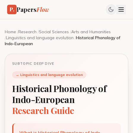
Papers
Flow
Home
/
Research
/
Social Sciences
/
Arts and Humanities
/
Linguistics and language evolution
/
Historical Phonology of
Indo-European
SUBTOPIC DEEP DIVE
← Linguistics and language evolution
Historical Phonology of
Indo-European
Research Guide
What is Historical Phonology of Indo-