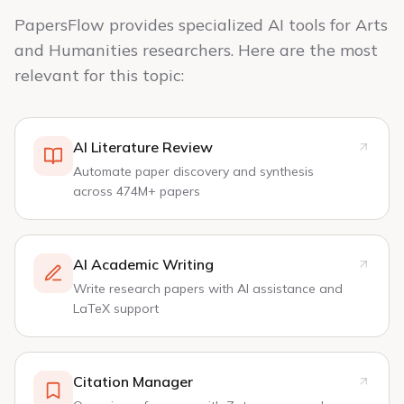
PapersFlow provides specialized AI tools for Arts
and Humanities researchers. Here are the most
relevant for this topic:
AI Literature Review
Automate paper discovery and synthesis
across 474M+ papers
AI Academic Writing
Write research papers with AI assistance and
LaTeX support
Citation Manager