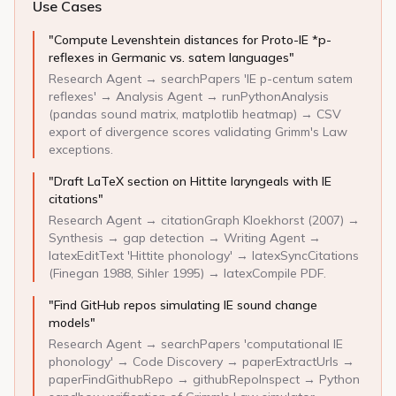
Use Cases
"Compute Levenshtein distances for Proto-IE *p-
reflexes in Germanic vs. satem languages"
Research Agent → searchPapers 'IE p-centum satem
reflexes' → Analysis Agent → runPythonAnalysis
(pandas sound matrix, matplotlib heatmap) → CSV
export of divergence scores validating Grimm's Law
exceptions.
"Draft LaTeX section on Hittite laryngeals with IE
citations"
Research Agent → citationGraph Kloekhorst (2007) →
Synthesis → gap detection → Writing Agent →
latexEditText 'Hittite phonology' → latexSyncCitations
(Finegan 1988, Sihler 1995) → latexCompile PDF.
"Find GitHub repos simulating IE sound change
models"
Research Agent → searchPapers 'computational IE
phonology' → Code Discovery → paperExtractUrls →
paperFindGithubRepo → githubRepoInspect → Python