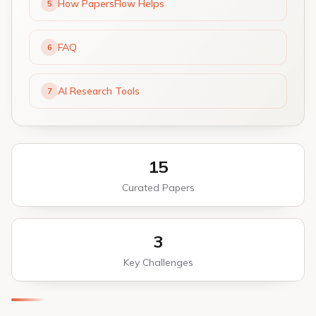
How PapersFlow Helps
5
FAQ
6
AI Research Tools
7
15
Curated Papers
3
Key Challenges