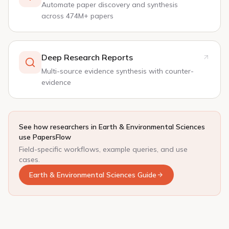
Automate paper discovery and synthesis
across 474M+ papers
Deep Research Reports
Multi-source evidence synthesis with counter-
evidence
See how researchers in Earth & Environmental Sciences
use PapersFlow
Field-specific workflows, example queries, and use
cases.
Earth & Environmental Sciences Guide