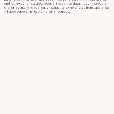
and reviewed for accuracy against the source data. Paper metadata,
citation counts, and publication statistics come directly from OpenAlex.
All cited papers link to their original sources.