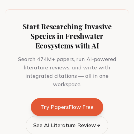
Start Researching Invasive
Species in Freshwater
Ecosystems with AI
Search 474M+ papers, run AI-powered
literature reviews, and write with
integrated citations — all in one
workspace.
Try PapersFlow Free
See AI Literature Review