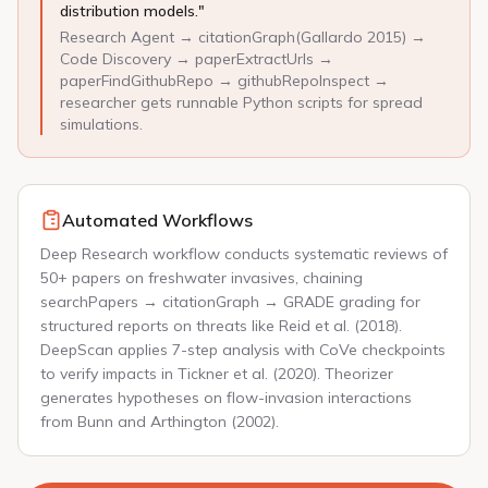
distribution models."
Research Agent → citationGraph(Gallardo 2015) →
Code Discovery → paperExtractUrls →
paperFindGithubRepo → githubRepoInspect →
researcher gets runnable Python scripts for spread
simulations.
Automated Workflows
Deep Research workflow conducts systematic reviews of
50+ papers on freshwater invasives, chaining
searchPapers → citationGraph → GRADE grading for
structured reports on threats like Reid et al. (2018).
DeepScan applies 7-step analysis with CoVe checkpoints
to verify impacts in Tickner et al. (2020). Theorizer
generates hypotheses on flow-invasion interactions
from Bunn and Arthington (2002).