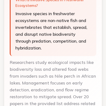
Ecosystems?
Invasive species in freshwater
ecosystems are non-native fish and
invertebrates that establish, spread,
and disrupt native biodiversity
through predation, competition, and
hybridization.
Researchers study ecological impacts like
biodiversity loss and altered food webs
from invaders such as Nile perch in African
lakes. Management focuses on early
detection, eradication, and flow regime
restoration to mitigate spread. Over 20
papers in the provided list address related