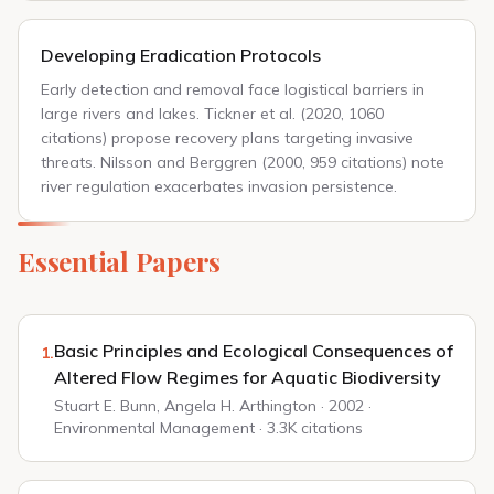
Developing Eradication Protocols
Early detection and removal face logistical barriers in
large rivers and lakes. Tickner et al. (2020, 1060
citations) propose recovery plans targeting invasive
threats. Nilsson and Berggren (2000, 959 citations) note
river regulation exacerbates invasion persistence.
Essential Papers
Basic Principles and Ecological Consequences of
1.
Altered Flow Regimes for Aquatic Biodiversity
Stuart E. Bunn, Angela H. Arthington · 2002 ·
Environmental Management · 3.3K citations