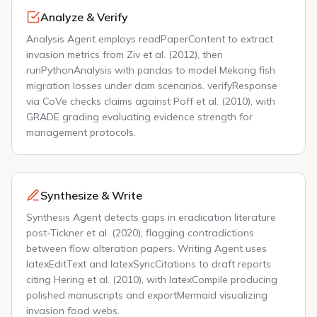
Analyze & Verify
Analysis Agent employs readPaperContent to extract
invasion metrics from Ziv et al. (2012), then
runPythonAnalysis with pandas to model Mekong fish
migration losses under dam scenarios. verifyResponse
via CoVe checks claims against Poff et al. (2010), with
GRADE grading evaluating evidence strength for
management protocols.
Synthesize & Write
Synthesis Agent detects gaps in eradication literature
post-Tickner et al. (2020), flagging contradictions
between flow alteration papers. Writing Agent uses
latexEditText and latexSyncCitations to draft reports
citing Hering et al. (2010), with latexCompile producing
polished manuscripts and exportMermaid visualizing
invasion food webs.