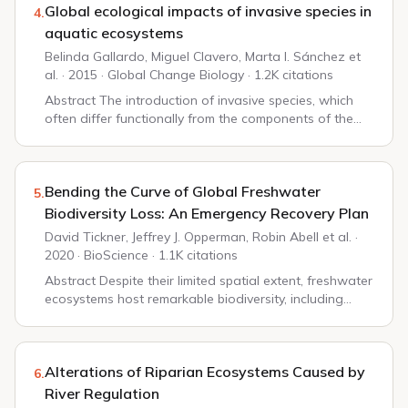
Global ecological impacts of invasive species in
4.
aquatic ecosystems
Belinda Gallardo, Miguel Clavero, Marta I. Sánchez et
al. · 2015 · Global Change Biology · 1.2K citations
Abstract The introduction of invasive species, which
often differ functionally from the components of the
recipient community, generates ecological impacts that
propagate along the food web. This r...
Bending the Curve of Global Freshwater
5.
Biodiversity Loss: An Emergency Recovery Plan
David Tickner, Jeffrey J. Opperman, Robin Abell et al. ·
2020 · BioScience · 1.1K citations
Abstract Despite their limited spatial extent, freshwater
ecosystems host remarkable biodiversity, including
one-third of all vertebrate species. This biodiversity is
declining dramatically: Global...
Alterations of Riparian Ecosystems Caused by
6.
River Regulation