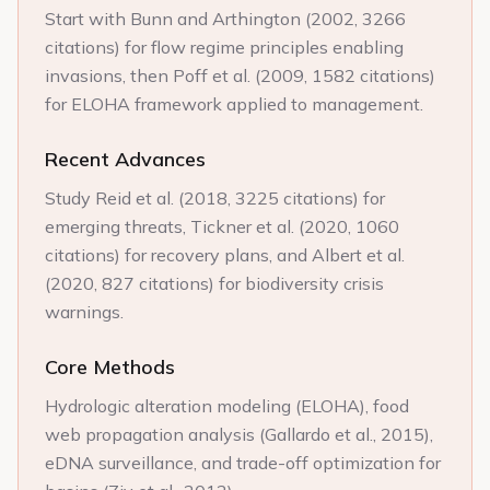
Start with Bunn and Arthington (2002, 3266
citations) for flow regime principles enabling
invasions, then Poff et al. (2009, 1582 citations)
for ELOHA framework applied to management.
Recent Advances
Study Reid et al. (2018, 3225 citations) for
emerging threats, Tickner et al. (2020, 1060
citations) for recovery plans, and Albert et al.
(2020, 827 citations) for biodiversity crisis
warnings.
Core Methods
Hydrologic alteration modeling (ELOHA), food
web propagation analysis (Gallardo et al., 2015),
eDNA surveillance, and trade-off optimization for