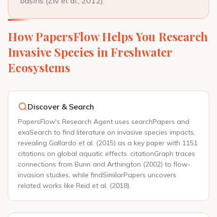
basins (Ziv et al., 2012).
How PapersFlow Helps You Research
Invasive Species in Freshwater
Ecosystems
Discover & Search
PapersFlow's Research Agent uses searchPapers and
exaSearch to find literature on invasive species impacts,
revealing Gallardo et al. (2015) as a key paper with 1151
citations on global aquatic effects. citationGraph traces
connections from Bunn and Arthington (2002) to flow-
invasion studies, while findSimilarPapers uncovers
related works like Reid et al. (2018).