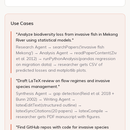
Use Cases
"Analyze biodiversity loss from invasive fish in Mekong
River using statistical models."
Research Agent → searchPapers('invasive fish
Mekong') → Analysis Agent → readPaperContent(Ziv
et al. 2012) → runPythonAnalysis(pandas regression
on migration data) → researcher gets CSV of
predicted losses and matplotlib plots.
"Draft LaTeX review on flow regimes and invasive
species management."
Synthesis Agent → gap detection(Reid et al. 2018 +
Bunn 2002) → Writing Agent →
latexEditText(structured outline) →
latexSyncCitations(20 papers) → latexCompile →
researcher gets PDF manuscript with figures.
"Find GitHub repos with code for invasive species