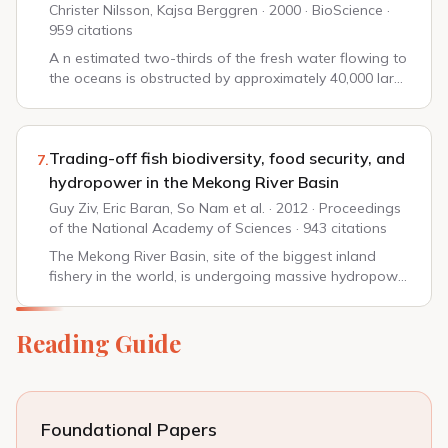
Christer Nilsson, Kajsa Berggren · 2000 · BioScience ·
959 citations
A n estimated two-thirds of the fresh water flowing to
the oceans is obstructed by approximately 40,000 large
dams (defined as more than 15 m in height) and more
than 800,000 smaller ones (Petts 19...
Trading-off fish biodiversity, food security, and
7.
hydropower in the Mekong River Basin
Guy Ziv, Eric Baran, So Nam et al. · 2012 · Proceedings
of the National Academy of Sciences · 943 citations
The Mekong River Basin, site of the biggest inland
fishery in the world, is undergoing massive hydropower
development. Planned dams will block critical fish
migration routes between the river's dow...
Reading Guide
Foundational Papers