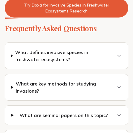
Try Doxa for Invasive Species in Freshwater
Ecosystems Research
Frequently Asked Questions
What defines invasive species in
freshwater ecosystems?
What are key methods for studying
invasions?
What are seminal papers on this topic?