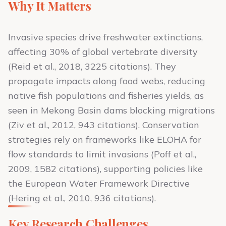
Why It Matters
Invasive species drive freshwater extinctions,
affecting 30% of global vertebrate diversity
(Reid et al., 2018, 3225 citations). They
propagate impacts along food webs, reducing
native fish populations and fisheries yields, as
seen in Mekong Basin dams blocking migrations
(Ziv et al., 2012, 943 citations). Conservation
strategies rely on frameworks like ELOHA for
flow standards to limit invasions (Poff et al.,
2009, 1582 citations), supporting policies like
the European Water Framework Directive
(Hering et al., 2010, 936 citations).
Key Research Challenges