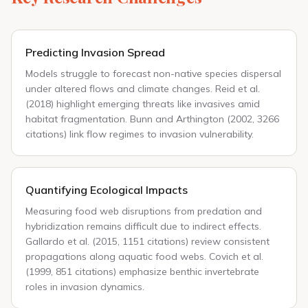
Predicting Invasion Spread
Models struggle to forecast non-native species dispersal
under altered flows and climate changes. Reid et al.
(2018) highlight emerging threats like invasives amid
habitat fragmentation. Bunn and Arthington (2002, 3266
citations) link flow regimes to invasion vulnerability.
Quantifying Ecological Impacts
Measuring food web disruptions from predation and
hybridization remains difficult due to indirect effects.
Gallardo et al. (2015, 1151 citations) review consistent
propagations along aquatic food webs. Covich et al.
(1999, 851 citations) emphasize benthic invertebrate
roles in invasion dynamics.