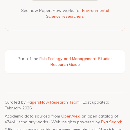
See how PapersFlow works for
Environmental
Science researchers
Part of the
Fish Ecology and Management Studies
Research Guide
Curated by
PapersFlow Research Team
· Last updated:
February 2026
Academic data sourced from
OpenAlex
, an open catalog of
474M+ scholarly works · Web insights powered by
Exa Search
Editorial summaries on this page were generated with AI assistance