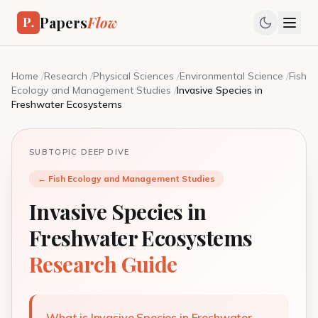
Papers
Flow
Home
/
Research
/
Physical Sciences
/
Environmental Science
/
Fish
Ecology and Management Studies
/
Invasive Species in
Freshwater Ecosystems
SUBTOPIC DEEP DIVE
← Fish Ecology and Management Studies
Invasive Species in
Freshwater Ecosystems
Research Guide
What is Invasive Species in Freshwater