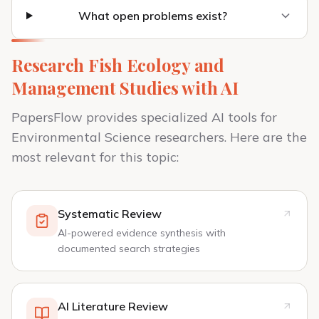
What open problems exist?
Research Fish Ecology and
Management Studies with AI
PapersFlow provides specialized AI tools for
Environmental Science researchers. Here are the
most relevant for this topic:
Systematic Review
AI-powered evidence synthesis with
documented search strategies
AI Literature Review