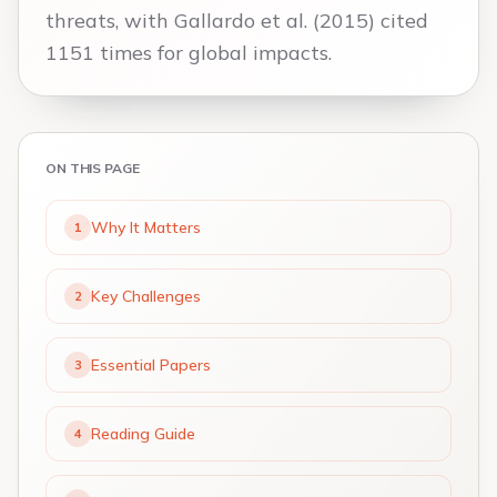
threats, with Gallardo et al. (2015) cited
1151 times for global impacts.
ON THIS PAGE
Why It Matters
1
Key Challenges
2
Essential Papers
3
Reading Guide
4