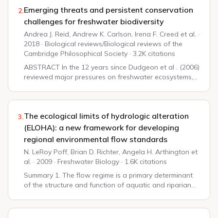
Emerging threats and persistent conservation
2.
challenges for freshwater biodiversity
Andrea J. Reid, Andrew K. Carlson, Irena F. Creed et al. ·
2018 · Biological reviews/Biological reviews of the
Cambridge Philosophical Society · 3.2K citations
ABSTRACT In the 12 years since Dudgeon et al . (2006)
reviewed major pressures on freshwater ecosystems,
the biodiversity crisis in the world's lakes, reservoirs,
rivers, streams and wetlands has d...
The ecological limits of hydrologic alteration
3.
(ELOHA): a new framework for developing
regional environmental flow standards
N. LeRoy Poff, Brian D. Richter, Angela H. Arthington et
al. · 2009 · Freshwater Biology · 1.6K citations
Summary 1. The flow regime is a primary determinant
of the structure and function of aquatic and riparian
ecosystems for streams and rivers. Hydrologic
alteration has impaired riverine ecosystems o...