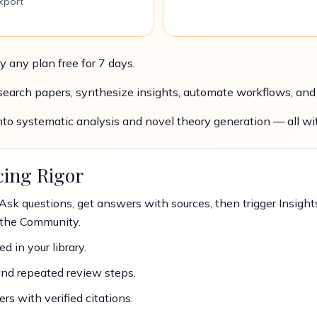
xport
y any plan free for 7 days.
arch papers, synthesize insights, automate workflows, and w
nto systematic analysis and novel theory generation — all wit
cing Rigor
Ask questions, get answers with sources, then trigger Insights
the Community.
d in your library.
and repeated review steps.
 with verified citations.