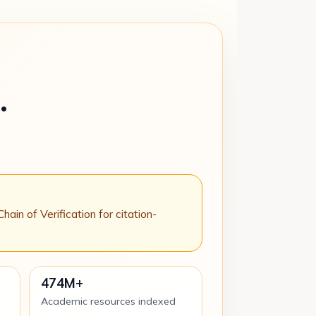
.
n of Verification for citation-
474M+
Academic resources indexed