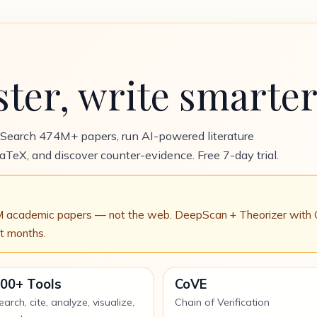
ster, write smarter
 Search 474M+ papers, run AI-powered literature
LaTeX, and discover counter-evidence. Free 7-day trial.
D
academic papers — not the web. DeepScan + Theorizer with Chai
ot months.
00+ Tools
CoVE
earch, cite, analyze, visualize,
Chain of Verification