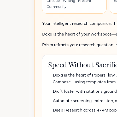
Critique · Writing · Present ·
e
Community
Your intelligent research companion. Tr
Doxa is the heart of your workspace—se
Prism refracts your research question i
Speed Without Sacrifi
Doxa is the heart of PapersFlow. 
Compose—using templates from 
Draft faster with citations grounde
Automate screening, extraction, 
Deep Research across 474M papers