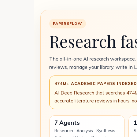
PAPERSFLOW
Research fa
The all-in-one AI research workspace.
reviews, manage your library, write in 
474M+ ACADEMIC PAPERS INDEXE
AI Deep Research that searches 474M 
accurate literature reviews in hours, n
7 Agents
1
Research · Analysis · Synthesis ·
S