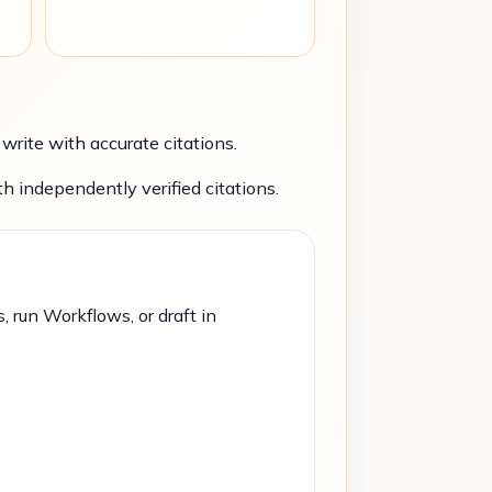
rite with accurate citations.
h independently verified citations.
, run Workflows, or draft in